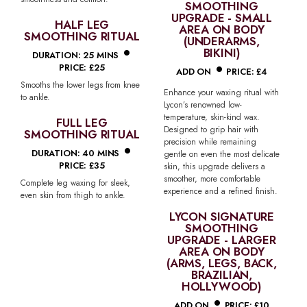
SMOOTHING
UPGRADE - SMALL
HALF LEG
AREA ON BODY
SMOOTHING RITUAL
•
(UNDERARMS,
BIKINI)
•
DURATION: 25 MINS
PRICE: £25
ADD ON
PRICE: £4
Smooths the lower legs from knee
Enhance your waxing ritual with
to ankle.
Lycon’s renowned low-
temperature, skin-kind wax.
FULL LEG
Designed to grip hair with
SMOOTHING RITUAL
•
precision while remaining
DURATION: 40 MINS
gentle on even the most delicate
PRICE: £35
skin, this upgrade delivers a
smoother, more comfortable
Complete leg waxing for sleek,
experience and a refined finish.
even skin from thigh to ankle.
LYCON SIGNATURE
SMOOTHING
UPGRADE - LARGER
AREA ON BODY
(ARMS, LEGS, BACK,
BRAZILIAN,
HOLLYWOOD)
•
ADD ON
PRICE: £10