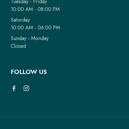
Tuesday - Friday
10:00 AM - 08:00 PM
Saturday
10:00 AM - 06:00 PM
Sunday - Monday
Closed
FOLLOW US