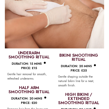
UNDERARM
BIKINI SMOOTHING
SMOOTHING RITUAL
•
RITUAL
•
DURATION: 15 MINS
DURATION: 20 MINS
PRICE: £15
PRICE: £25
Gentle hair removal for smooth,
Gentle shaping outside the
refreshed underarms.
natural bikini line for a neat,
smooth finish.
HALF ARM
SMOOTHING RITUAL
•
HIGH BIKINI /
EXTENDED
DURATION: 20 MINS
SMOOTHING RITUAL
PRICE: £20
Removes hair from the lower arm,