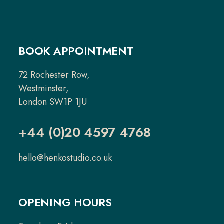
BOOK APPOINTMENT
72 Rochester Row,
Westminster,
London SW1P 1JU
+44 (0)20 4597 4768
hello@henkostudio.co.uk
OPENING HOURS