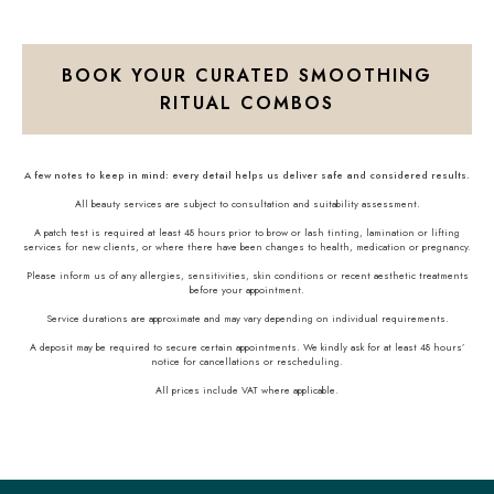
BOOK YOUR CURATED SMOOTHING
RITUAL COMBOS
A few notes to keep in mind: every detail helps us deliver safe and considered results.
All beauty services are subject to consultation and suitability assessment.
A patch test is required at least 48 hours prior to brow or lash tinting, lamination or lifting
services for new clients, or where there have been changes to health, medication or pregnancy.
Please inform us of any allergies, sensitivities, skin conditions or recent aesthetic treatments
before your appointment.
Service durations are approximate and may vary depending on individual requirements.
A deposit may be required to secure certain appointments. We kindly ask for at least 48 hours’
notice for cancellations or rescheduling.
All prices include VAT where applicable.