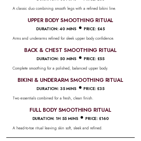
A classic duo combining smooth legs with a refined bikini line.
UPPER BODY SMOOTHING RITUAL
•
DURATION: 40 MINS
PRICE: £45
Arms and underarms refined for sleek upper body confidence.
BACK & CHEST SMOOTHING RITUAL
•
DURATION: 50 MINS
PRICE: £55
Complete smoothing for a polished, balanced upper body.
BIKINI & UNDERARM SMOOTHING RITUAL
•
DURATION: 35 MINS
PRICE: £35
Two essentials combined for a fresh, clean finish.
FULL BODY SMOOTHING RITUAL
•
DURATION: 1H 55 MINS
PRICE: £160
A head-to-toe ritual leaving skin soft, sleek and refined.