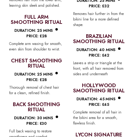
•
DURATION: 25 MINS
leaving skin sleek and polished.
PRICE: £32
Removes hair further in from the
FULL ARM
bikini line for a more defined
SMOOTHING RITUAL
•
shape.
DURATION: 25 MINS
BRAZILIAN
PRICE: £28
SMOOTHING RITUAL
•
Complete arm waxing for smooth,
even skin from shoulder to wrist.
DURATION: 40 MINS
PRICE: £42
CHEST SMOOTHING
Leaves a strip or triangle at the
RITUAL
•
front, with all hair removed from
DURATION: 25 MINS
sides and underneath
PRICE: £28
HOLLYWOOD
Thorough removal of chest hair
SMOOTHING RITUAL
•
for a clean, refined finish.
DURATION: 45 MINS
BACK SMOOTHING
PRICE: £45
RITUAL
•
Complete removal of all hair in
DURATION: 30 MINS
the bikini area for a smooth,
PRICE: £30
flawless finish.
Full back waxing to restore
LYCON SIGNATURE
smoothness and comfort.