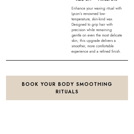
Enhance your waxing ritual with
Lycon’s renowned low-
temperature, skin-kind wax.
Designed to grip hair with
precision while remaining
gentle on even the most delicate
skin, this upgrade delivers a
smoother, more comfortable
experience and a refined finish.
BOOK YOUR BODY SMOOTHING
RITUALS