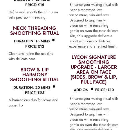
PRICE: £15
Enhance your waxing ritual with
Lycon’s renowned low-
Define and smooth the chin area
temperature, skin-kind wax.
with precision threading.
Designed to grip hair with
precision while remaining
NECK THREADING
gentle on even the most delicate
SMOOTHING RITUAL
•
skin, this upgrade delivers a
DURATION: 15 MINS
smoother, more comfortable
PRICE: £12
experience and a refined finish.
Clean and refine the neckline
LYCON SIGNATURE
with delicate care.
SMOOTHING
UPGRADE - LARGER
BROW & LIP
AREA ON FACE
HARMONY
(SIDES, BROW & LIP,
SMOOTHING RITUAL
•
FULL FACE)
•
DURATION: 20 MINS
ADD ON
PRICE: £10
PRICE: £25
Enhance your waxing ritual with
A harmonious duo for brows and
Lycon’s renowned low-
upper lip.
temperature, skin-kind wax.
Designed to grip hair with
precision while remaining
gentle on even the most delicate
skin, this upgrade delivers a