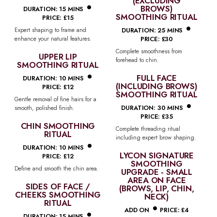
•
(EXCLUDING
BROWS)
DURATION: 15 MINS
SMOOTHING RITUAL
PRICE: £15
•
DURATION: 25 MINS
Expert shaping to frame and
enhance your natural features.
PRICE: £30
Complete smoothness from
UPPER LIP
forehead to chin.
SMOOTHING RITUAL
•
FULL FACE
DURATION: 10 MINS
(INCLUDING BROWS)
PRICE: £12
SMOOTHING RITUAL
•
Gentle removal of fine hairs for a
DURATION: 30 MINS
smooth, polished finish.
PRICE: £35
CHIN SMOOTHING
Complete threading ritual
RITUAL
•
including expert brow shaping.
DURATION: 10 MINS
LYCON SIGNATURE
PRICE: £12
SMOOTHING
Define and smooth the chin area.
UPGRADE - SMALL
AREA ON FACE
SIDES OF FACE /
(BROWS, LIP, CHIN,
CHEEKS SMOOTHING
NECK)
•
RITUAL
•
ADD ON
PRICE: £4
DURATION: 15 MINS