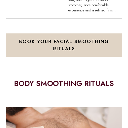
smoother, more comfortable
experience and a refined finish.
BOOK YOUR FACIAL SMOOTHING
RITUALS
BODY SMOOTHING RITUALS