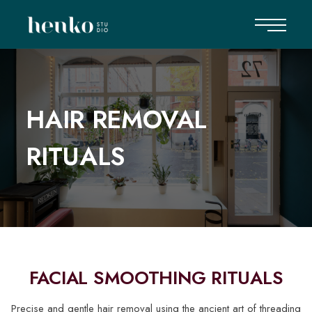
HAIR REMOVAL
RITUALS
FACIAL SMOOTHING RITUALS
Precise and gentle hair removal using the ancient art of threading