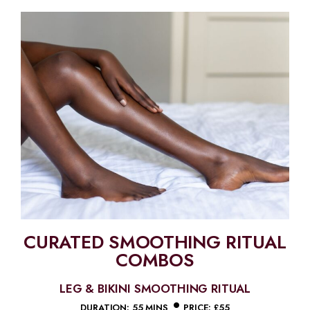
CURATED SMOOTHING RITUAL
COMBOS
LEG & BIKINI SMOOTHING RITUAL
•
DURATION: 55 MINS
PRICE: £55