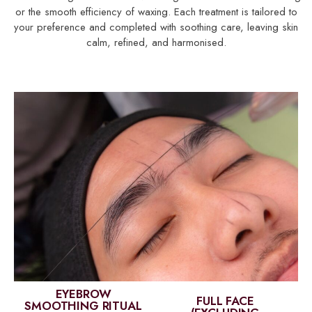
or the smooth efficiency of waxing. Each treatment is tailored to
your preference and completed with soothing care, leaving skin
calm, refined, and harmonised.
EYEBROW
FULL FACE
SMOOTHING RITUAL